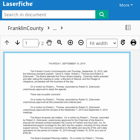
More
FranklinCounty
...
/ 2