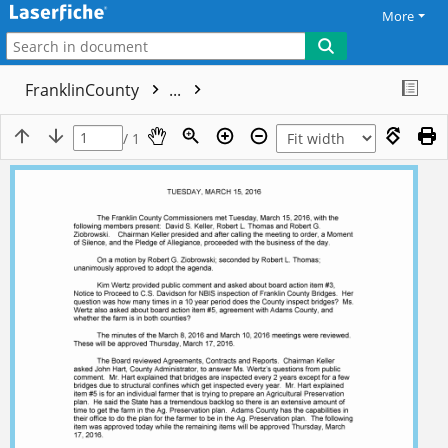
More
FranklinCounty
...
/ 1