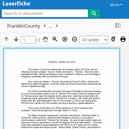
More
FranklinCounty
...
/ 2