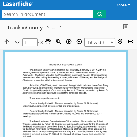
More
FranklinCounty
...
/ 3