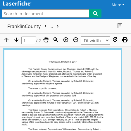
More
FranklinCounty
...
/ 2