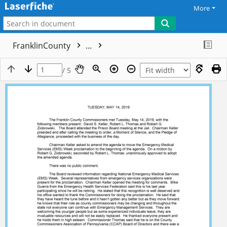
More
FranklinCounty
...
/ 5