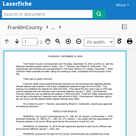
More
FranklinCounty
...
/ 2