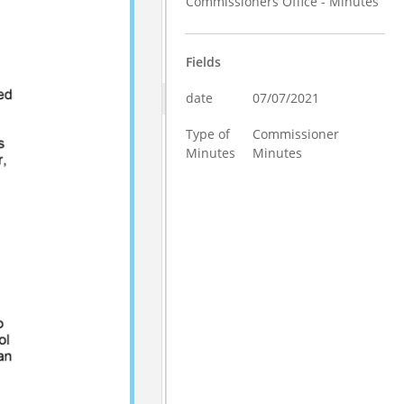
Commissioners Office - Minutes
Fields
date
07/07/2021
Type of
Commissioner
Minutes
Minutes