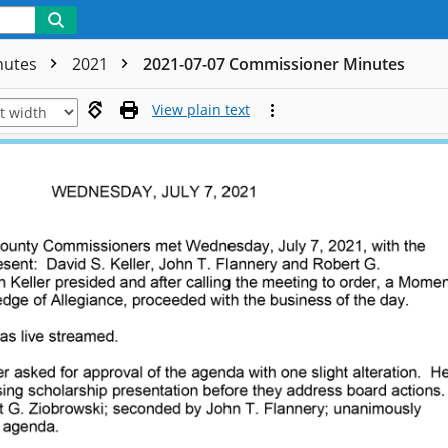
nutes
2021
2021-07-07 Commissioner Minutes
View plain text