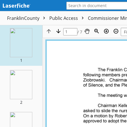
FranklinCounty
Public Access
Commissioner Mi
/ 7
1
2