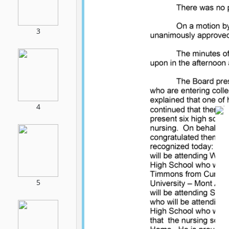
3
4
5