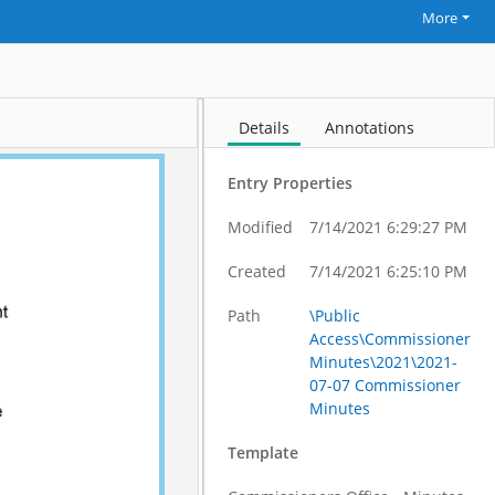
More
Details
Annotations
Entry Properties
Modified
7/14/2021 6:29:27 PM
Created
7/14/2021 6:25:10 PM
Path
\Public
Access\Commissioner
Minutes\2021\2021-
07-07 Commissioner
Minutes
Template