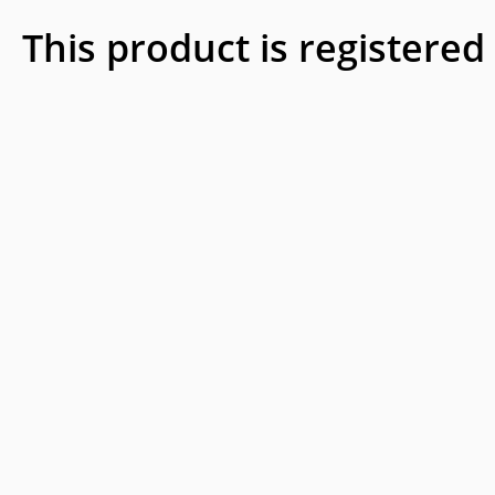
This product is registered 