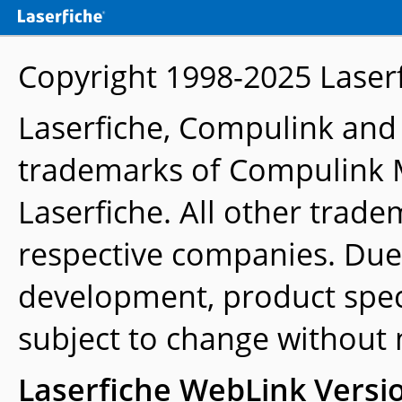
Copyright 1998-2025
Laser
Laserfiche, Compulink and
trademarks of Compulink 
Laserfiche. All other trade
respective companies. Due
development, product speci
subject to change without 
Laserfiche WebLink Versi