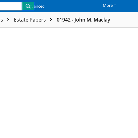
More
Advanced
rs
Estate Papers
01942 - John M. Maclay