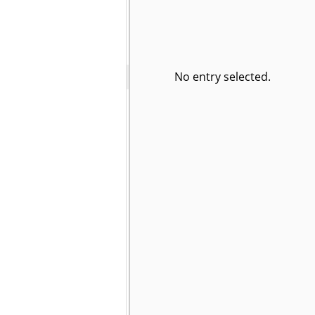
No entry selected.