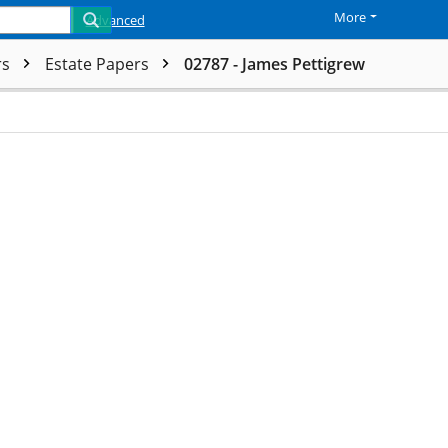
More
Advanced
rs
Estate Papers
02787 - James Pettigrew