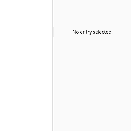
No entry selected.