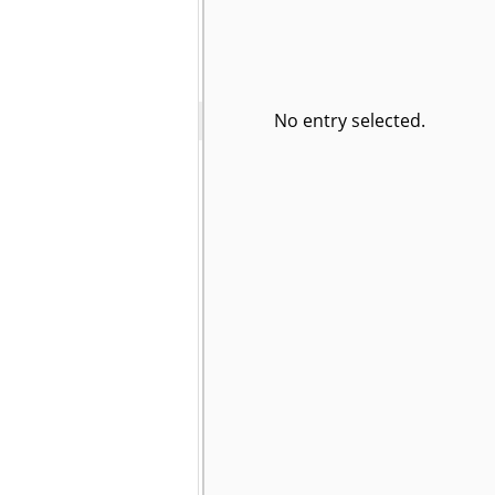
No entry selected.