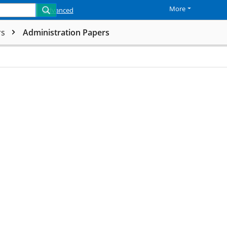
More
Advanced
rs
Administration Papers