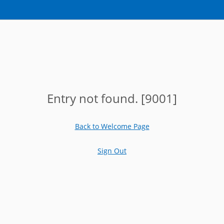
Entry not found. [9001]
Back to Welcome Page
Sign Out