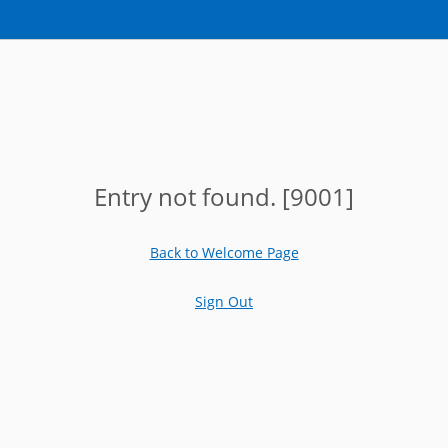
Entry not found. [9001]
Back to Welcome Page
Sign Out