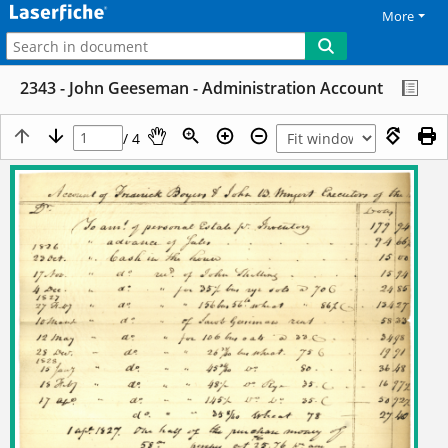
More
2343 - John Geeseman - Administration Account
/ 4