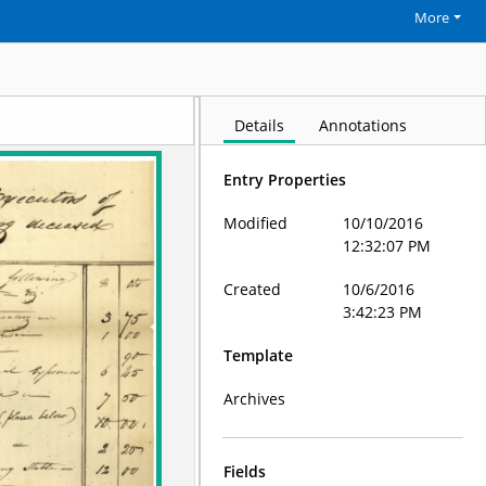
More
Details
Annotations
Entry Properties
Modified
10/10/2016
12:32:07 PM
Created
10/6/2016
3:42:23 PM
Template
Archives
Fields