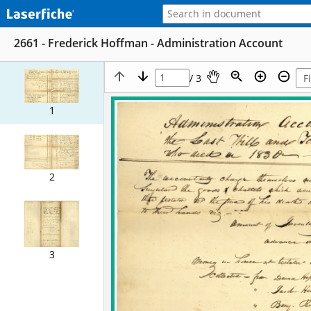
2661 - Frederick Hoffman - Administration Account
/ 3
1
2
3