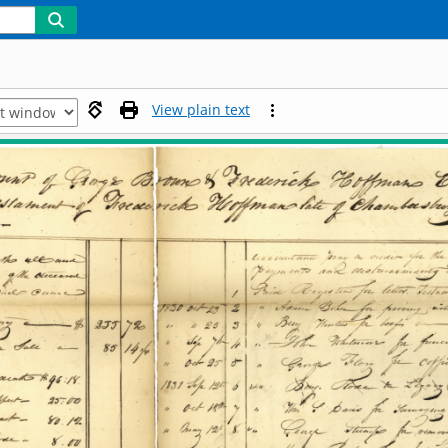
View plain text