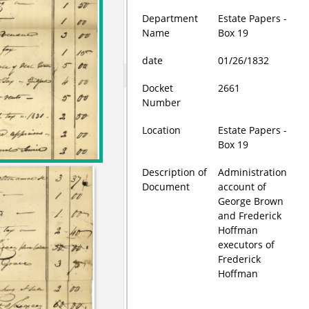
Department
Estate Papers -
Name
Box 19
date
01/26/1832
Docket
2661
Number
Location
Estate Papers -
Box 19
Description of
Administration
Document
account of
George Brown
and Frederick
Hoffman
executors of
Frederick
Hoffman