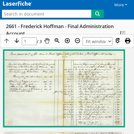
More
2661 - Frederick Hoffman - Final Administration
Account
/ 3