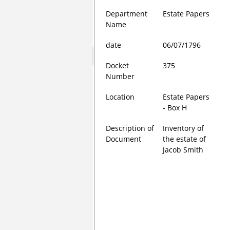
Department
Estate Papers
Name
date
06/07/1796
Docket
375
Number
Location
Estate Papers
- Box H
Description of
Inventory of
Document
the estate of
Jacob Smith