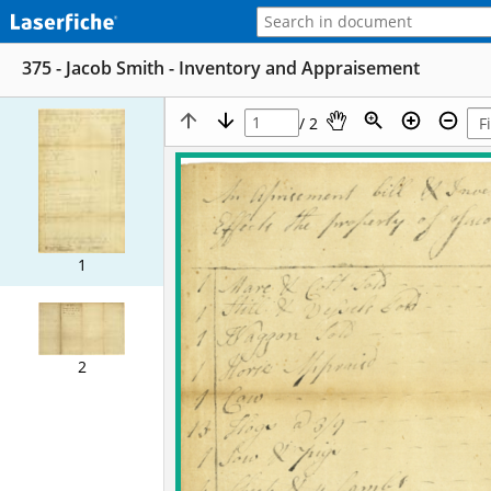
375 - Jacob Smith - Inventory and Appraisement
/ 2
1
2