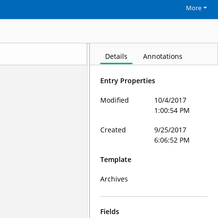
More
Details
Annotations
Entry Properties
Modified
10/4/2017
1:00:54 PM
Created
9/25/2017
6:06:52 PM
Template
Archives
Fields