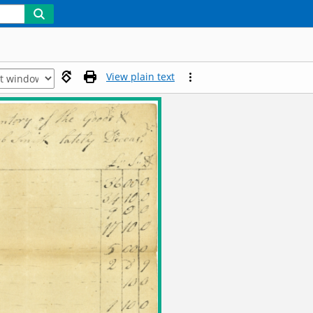
View plain text