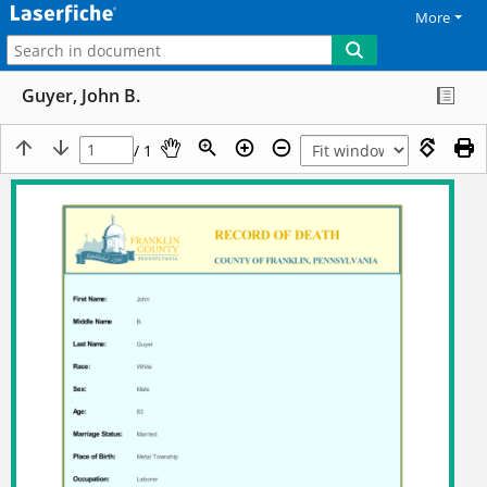
More
Guyer, John B.
/ 1