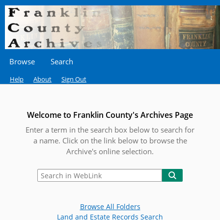
Browse
Search
Help
About
Sign Out
Welcome to Franklin County's Archives Page
Enter a term in the search box below to search for
a name. Click on the link below to browse the
Archive's online selection.
Browse All Folders
Land and Estate Records Search