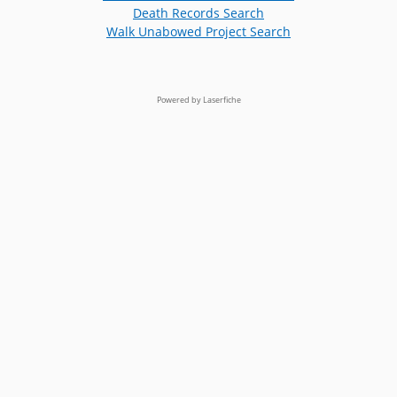
Death Records Search
Walk Unabowed Project Search
Powered by Laserfiche