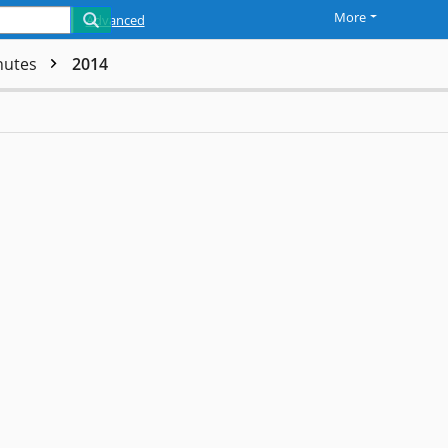
More
Advanced
nutes
2014