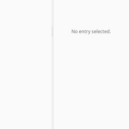
No entry selected.